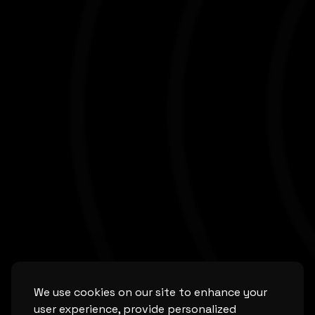
We use cookies on our site to enhance your
user experience, provide personalized