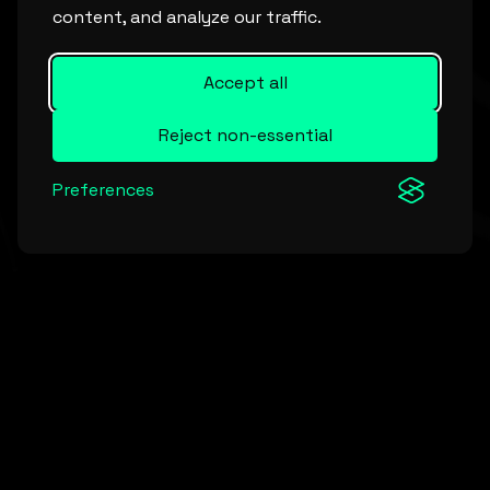
content, and analyze our traffic.
Accept all
Reject non-essential
Preferences